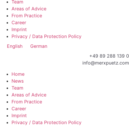
Team
Areas of Advice
From Practice
Career
Imprint
Privacy / Data Protection Policy
English
German
+49 89 288 139 0
info@merxpuetz.com
Home
News
Team
Areas of Advice
From Practice
Career
Imprint
Privacy / Data Protection Policy