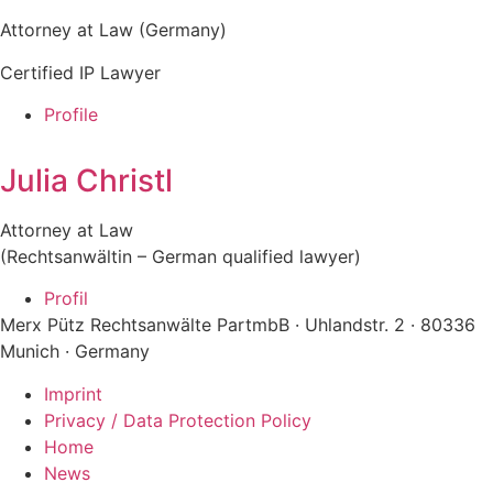
Attorney at Law (Germany)
Certified IP Lawyer
Profile
Julia Christl
Attorney at Law
(Rechtsanwältin – German qualified lawyer)
Profil
Merx Pütz Rechtsanwälte PartmbB · Uhlandstr. 2 · 80336
Munich · Germany
Imprint
Privacy / Data Protection Policy
Home
News