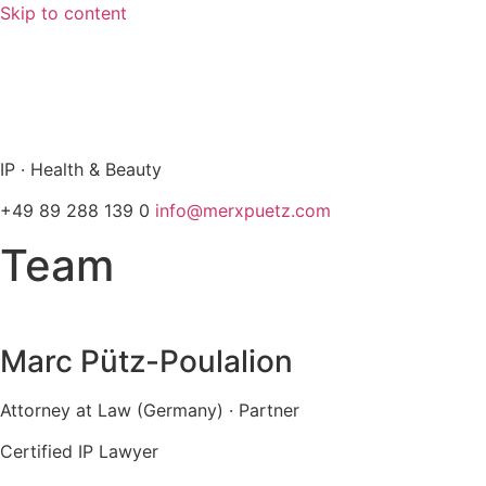
Skip to content
info@merxpuetz.com
+49 89 288 139 0
IP · Health & Beauty
+49 89 288 139 0
info@merxpuetz.com
Team
Marc Pütz-Poulalion
Attorney at Law (Germany) · Partner
Certified IP Lawyer