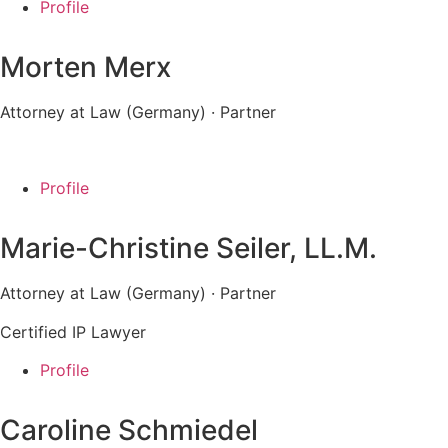
Profile
Morten Merx
Attorney at Law (Germany) · Partner
Profile
Marie-Christine Seiler, LL.M.
Attorney at Law (Germany)
· Partner
Certified IP Lawyer
Profile
Caroline Schmiedel