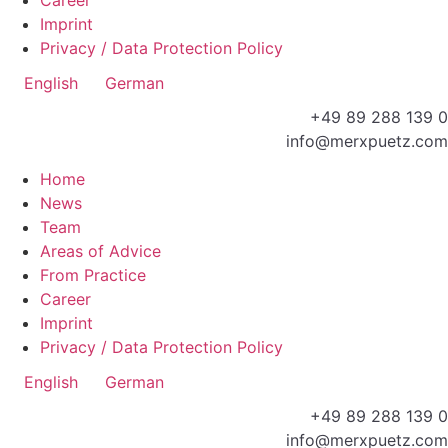
Imprint
Privacy / Data Protection Policy
English
German
+49 89 288 139 0
info@merxpuetz.com
Home
News
Team
Areas of Advice
From Practice
Career
Imprint
Privacy / Data Protection Policy
English
German
+49 89 288 139 0
info@merxpuetz.com