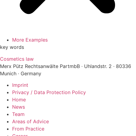
More Examples
key words
Cosmetics law
Merx Pütz Rechtsanwälte PartmbB · Uhlandstr. 2 · 80336
Munich · Germany
Imprint
Privacy / Data Protection Policy
Home
News
Team
Areas of Advice
From Practice
Career