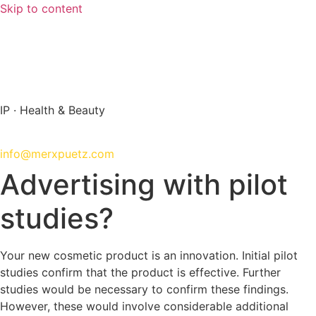
Skip to content
info@merxpuetz.com
+49 89 288 139 0
IP · Health & Beauty
+49 89 288 139 0
info@merxpuetz.com
Advertising with pilot
studies?
Your new cosmetic product is an innovation. Initial pilot
studies confirm that the product is effective. Further
studies would be necessary to confirm these findings.
However, these would involve considerable additional