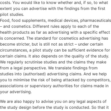
costs. You would like to know whether and, if so, to what
extent you can advertise with the findings from the first
pilot studies.
Food, food supplements, medical devices, pharmaceuticals
– and cosmetics. Different rules apply to each of the
health products as far as advertising with a specific effect
is concerned. The standard for cosmetics advertising has
become stricter, but is still not as strict – under certain
circumstances, a pilot study can be sufficient evidence for
certain claims. It also depends on the quality of the study.
We regularly scrutinise studies and the claims they make
from a legal perspective. We translate findings from
studies into (authorised) advertising claims. And we help
you to minimise the risk of being attacked by competitors,
associations or supervisory authorities for claims made in
your advertising.
We are also happy to advise you on any legal aspects of
the study design before the study is conducted. So that it