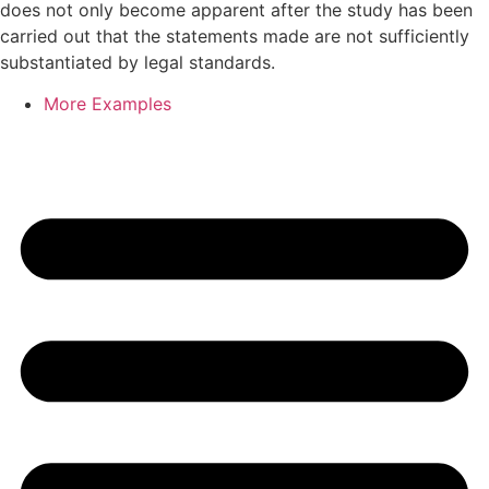
does not only become apparent after the study has been
carried out that the statements made are not sufficiently
substantiated by legal standards.
More Examples